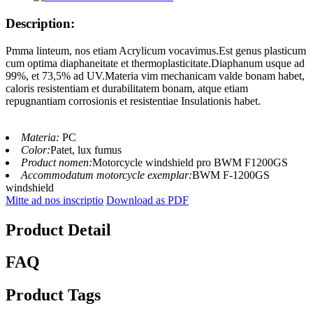
Description:
Pmma linteum, nos etiam Acrylicum vocavimus.Est genus plasticum
cum optima diaphaneitate et thermoplasticitate.Diaphanum usque ad
99%, et 73,5% ad UV.Materia vim mechanicam valde bonam habet,
caloris resistentiam et durabilitatem bonam, atque etiam
repugnantiam corrosionis et resistentiae Insulationis habet.
Materia:
PC
Color:
Patet, lux fumus
Product nomen:
Motorcycle windshield pro BWM F1200GS
Accommodatum motorcycle exemplar:
BWM F-1200GS
windshield
Mitte ad nos inscriptio
Download as PDF
Product Detail
FAQ
Product Tags