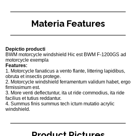
Materia Features
Depictio producti
BWM motorcycle windshield Hic est BWM F-1200GS ad
motorcycle exempla
Features:
1. Motorcycle fanaticus a vento flante, littering lapidibus,
obruta et insectis protege.
2. Motorcycle windshield ferramentum validum habet, ergo
firmissimum est.
3. More venti deflectuntur, ita ut ride commodius, ita ride
facilius et tutius reddantur.
4. Summus finis summus tech ictum mutatio acrylic
windshield.
Product Pictures