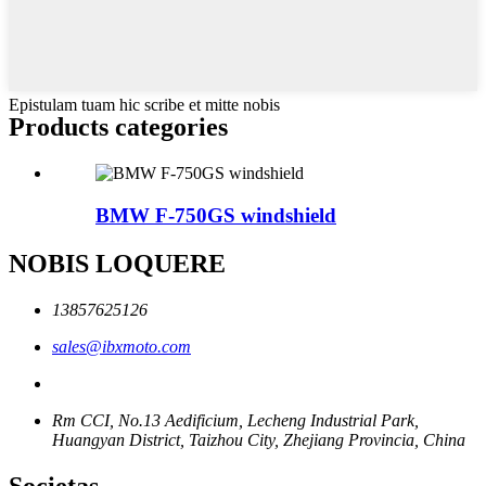
Epistulam tuam hic scribe et mitte nobis
Products categories
BMW F-750GS windshield
NOBIS LOQUERE
13857625126
sales@ibxmoto.com
Rm CCI, No.13 Aedificium, Lecheng Industrial Park,
Huangyan District, Taizhou City, Zhejiang Provincia, China
Societas