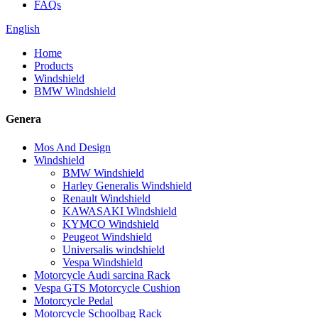
FAQs
English
Home
Products
Windshield
BMW Windshield
Genera
Mos And Design
Windshield
BMW Windshield
Harley Generalis Windshield
Renault Windshield
KAWASAKI Windshield
KYMCO Windshield
Peugeot Windshield
Universalis windshield
Vespa Windshield
Motorcycle Audi sarcina Rack
Vespa GTS Motorcycle Cushion
Motorcycle Pedal
Motorcycle Schoolbag Rack