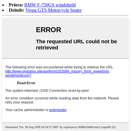
Priora:
BMW F-750GS windshield
Deinde:
Vespa GTS Motorcycle Seater