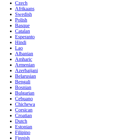
Czech
Afrikaans
Swedish
Polish
Basque
Catalan
Esperanto
Hindi
Lao
Albanian
Amharic
Armenian
Azerbaijani
Belarusian
Bengali
Bosnian
Bulgarian
Cebuano
Chichewa
Corsican
Croatian
Dutch
Estonian
Filipino
Finnish