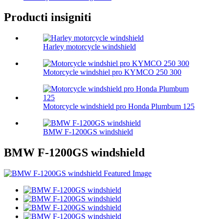
Producti insigniti
Harley motorcycle windshield
Motorcycle windshiel pro KYMCO 250 300
Motorcycle windshield pro Honda Plumbum 125
BMW F-1200GS windshield
BMW F-1200GS windshield