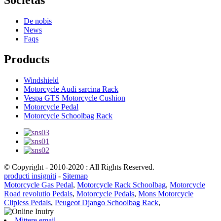
De nobis
News
Faqs
Products
Windshield
Motorcycle Audi sarcina Rack
Vespa GTS Motorcycle Cushion
Motorcycle Pedal
Motorcycle Schoolbag Rack
© Copyright - 2010-2020 : All Rights Reserved.
producti insigniti
-
Sitemap
Motorcycle Gas Pedal
,
Motorcycle Rack Schoolbag
,
Motorcycle
Road revolutio Pedals
,
Motorcycle Pedals
,
Mons Motorcycle
Clipless Pedals
,
Peugeot Django Schoolbag Rack
,
Mittere email