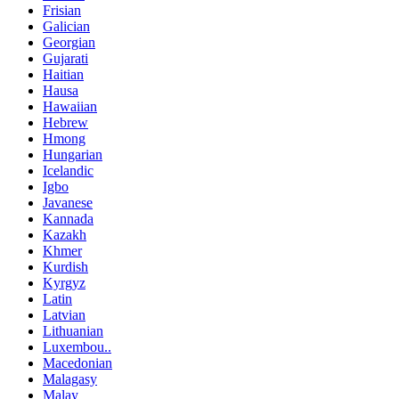
Frisian
Galician
Georgian
Gujarati
Haitian
Hausa
Hawaiian
Hebrew
Hmong
Hungarian
Icelandic
Igbo
Javanese
Kannada
Kazakh
Khmer
Kurdish
Kyrgyz
Latin
Latvian
Lithuanian
Luxembou..
Macedonian
Malagasy
Malay