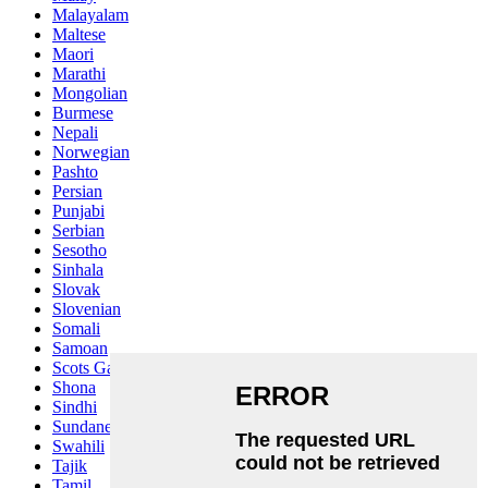
Malayalam
Maltese
Maori
Marathi
Mongolian
Burmese
Nepali
Norwegian
Pashto
Persian
Punjabi
Serbian
Sesotho
Sinhala
Slovak
Slovenian
Somali
Samoan
Scots Gaelic
Shona
Sindhi
Sundanese
Swahili
Tajik
Tamil