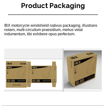
Product Packaging
IBX motorcycle windshield nativus packaging, illustrans
notam, multi-circuitum praesidium, melius vetat
indumentum, tibi exhibere opus perfectum.