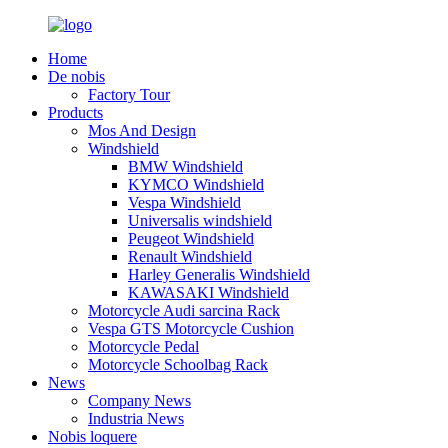
Home
De nobis
Factory Tour
Products
Mos And Design
Windshield
BMW Windshield
KYMCO Windshield
Vespa Windshield
Universalis windshield
Peugeot Windshield
Renault Windshield
Harley Generalis Windshield
KAWASAKI Windshield
Motorcycle Audi sarcina Rack
Vespa GTS Motorcycle Cushion
Motorcycle Pedal
Motorcycle Schoolbag Rack
News
Company News
Industria News
Nobis loquere