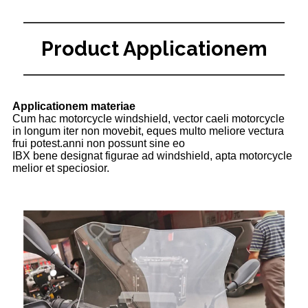
Product Applicationem
Applicationem materiae
Cum hac motorcycle windshield, vector caeli motorcycle
in longum iter non movebit, eques multo meliore vectura
frui potest.anni non possunt sine eo
IBX bene designat figurae ad windshield, apta motorcycle
melior et speciosior.