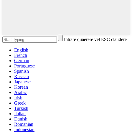
Intrare quaerere vel ESC claudere
English
French
German
Portuguese
Spanish
Russian
Japanese
Korean
Arabic
Irish
Greek
Turkish
Italian
Danish
Romanian
Indonesian